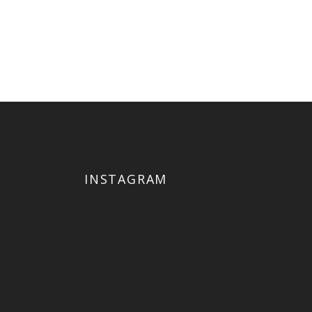
ut
uat.
INSTAGRAM