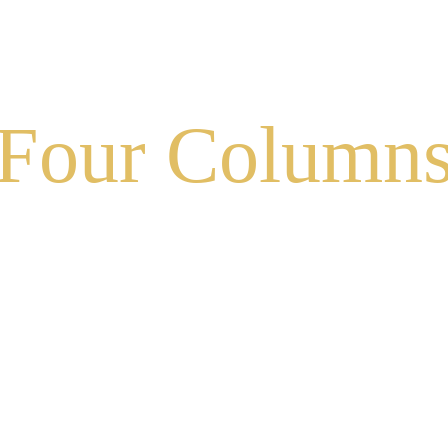
BOUT US
SHOP
WEDDINGS & EVENTS
MEDIA
Four Column
Experienced and Friendly