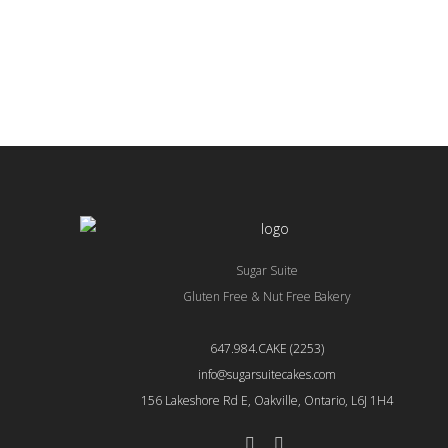
aliquip ex ea commodo consequat.
aliqui
Duis aute irure dolor
Duis a
READ MORE
READ
Sugar Suite
Gluten Free & Nut Free Bakery
647.984.CAKE (2253)
info@sugarsuitecakes.com
156 Lakeshore Rd E, Oakville, Ontario, L6J 1H4