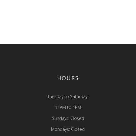
exercitation ullamco laboris nisi 
p ex ea commodo consequat.
aliquip ex ea commodo conseq
ute irure dolor
Duis aute irure dolor
 MORE
READ MORE
HOURS
Tuesday to Saturday:
11AM to 4PM
Sundays: Closed
Mondays: Closed