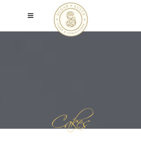
Cakes