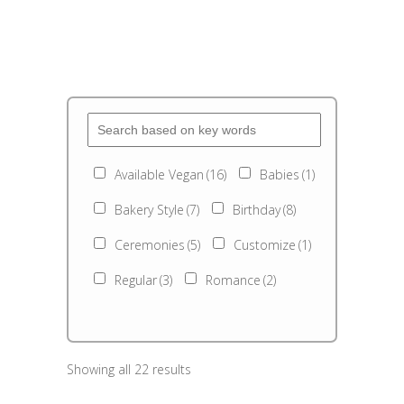
Available Vegan
(16)
Babies
(1)
Bakery Style
(7)
Birthday
(8)
Ceremonies
(5)
Customize
(1)
Regular
(3)
Romance
(2)
Showing all 22 results