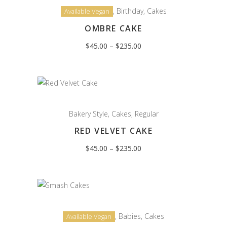
,
Birthday
,
Cakes
Available Vegan
OMBRE CAKE
Price
$
45.00
–
$
235.00
range:
$45.00
through
$235.00
Bakery Style
,
Cakes
,
Regular
RED VELVET CAKE
Price
$
45.00
–
$
235.00
range:
$45.00
through
$235.00
,
Babies
,
Cakes
Available Vegan