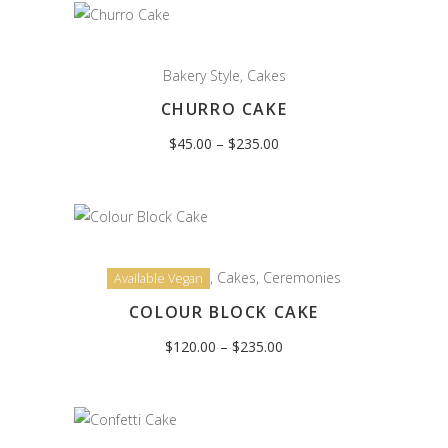
Bakery Style
,
Cakes
CHURRO CAKE
Price
$
45.00
–
$
235.00
range:
$45.00
through
$235.00
,
Cakes
,
Ceremonies
Available Vegan
COLOUR BLOCK CAKE
Price
$
120.00
–
$
235.00
range:
$120.00
through
$235.00