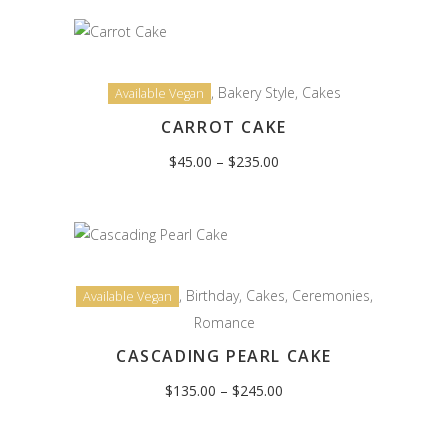
$245.00
,
Bakery Style
,
Cakes
Available Vegan
CARROT CAKE
Price
$
45.00
–
$
235.00
range:
$45.00
through
$235.00
,
Birthday
,
Cakes
,
Ceremonies
,
Available Vegan
Romance
CASCADING PEARL CAKE
Price
$
135.00
–
$
245.00
range:
$135.00
through
$245.00