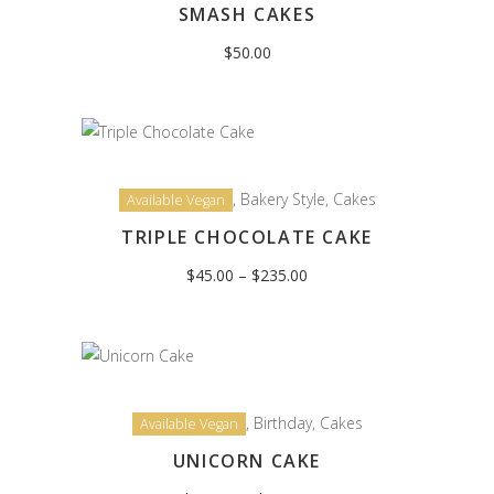
SMASH CAKES
$
50.00
,
Bakery Style
,
Cakes
Available Vegan
TRIPLE CHOCOLATE CAKE
Price
$
45.00
–
$
235.00
range:
$45.00
through
$235.00
,
Birthday
,
Cakes
Available Vegan
UNICORN CAKE