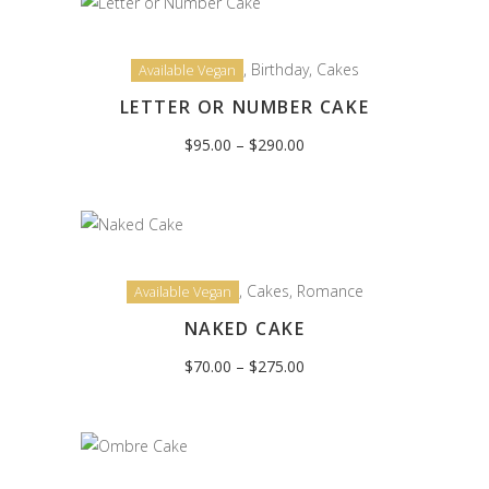
,
Birthday
,
Cakes
Available Vegan
LETTER OR NUMBER CAKE
Price
$
95.00
–
$
290.00
range:
$95.00
through
$290.00
,
Cakes
,
Romance
Available Vegan
NAKED CAKE
Price
$
70.00
–
$
275.00
range:
$70.00
through
$275.00