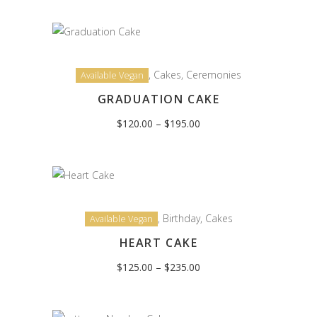
through
$195.00
,
Cakes
,
Ceremonies
Available Vegan
GRADUATION CAKE
Price
$
120.00
–
$
195.00
range:
$120.00
through
$195.00
,
Birthday
,
Cakes
Available Vegan
HEART CAKE
Price
$
125.00
–
$
235.00
range:
$125.00
through
$235.00