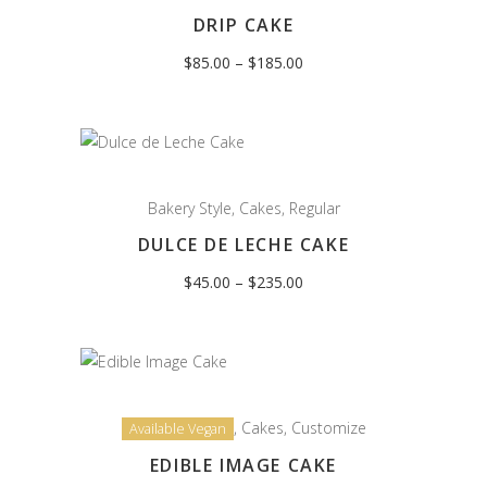
DRIP CAKE
Price
$
85.00
–
$
185.00
range:
$85.00
through
$185.00
Bakery Style
,
Cakes
,
Regular
DULCE DE LECHE CAKE
Price
$
45.00
–
$
235.00
range:
$45.00
through
$235.00
,
Cakes
,
Customize
Available Vegan
EDIBLE IMAGE CAKE