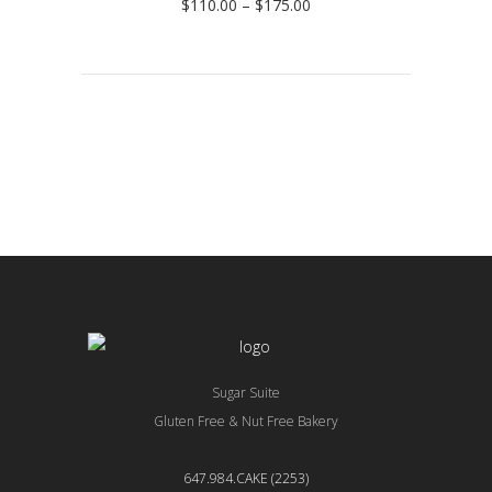
Price
$
110.00
–
$
175.00
range:
$110.00
through
$175.00
Sugar Suite
Gluten Free & Nut Free Bakery
647.984.CAKE (2253)