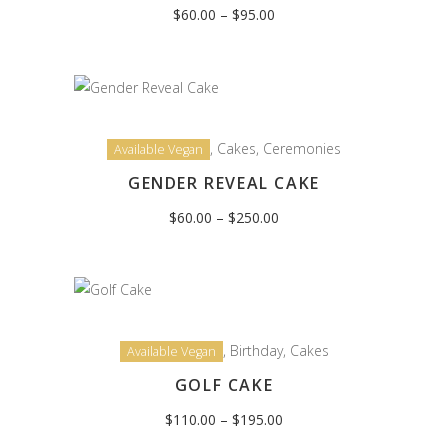
Price
$
60.00
–
$
95.00
range:
$60.00
through
$95.00
,
Cakes
,
Ceremonies
Available Vegan
GENDER REVEAL CAKE
Price
$
60.00
–
$
250.00
range:
$60.00
through
$250.00
,
Birthday
,
Cakes
Available Vegan
GOLF CAKE
Price
$
110.00
–
$
195.00
range:
$110.00