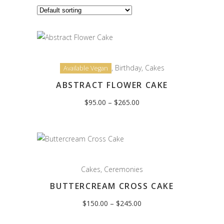
,
Birthday
,
Cakes
Available Vegan
ABSTRACT FLOWER CAKE
Price
$
95.00
–
$
265.00
range:
$95.00
through
$265.00
Cakes
,
Ceremonies
BUTTERCREAM CROSS CAKE
Price
$
150.00
–
$
245.00
range:
$150.00
through