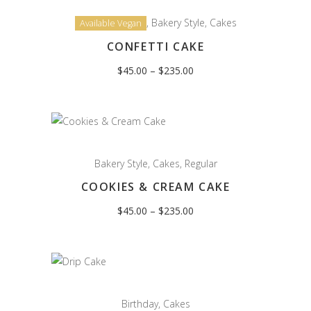
,
Bakery Style
,
Cakes
Available Vegan
CONFETTI CAKE
Price
$
45.00
–
$
235.00
range:
$45.00
through
$235.00
Bakery Style
,
Cakes
,
Regular
COOKIES & CREAM CAKE
Price
$
45.00
–
$
235.00
range:
$45.00
through
$235.00
Birthday
,
Cakes