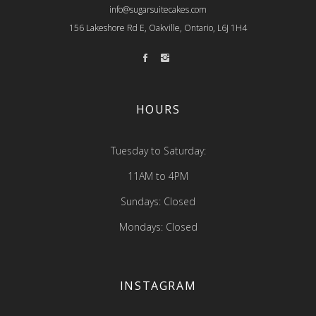
info@sugarsuitecakes.com
156 Lakeshore Rd E, Oakville, Ontario, L6J 1H4
HOURS
Tuesday to Saturday:
11AM to 4PM
Sundays: Closed
Mondays: Closed
INSTAGRAM