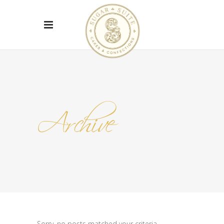
Archive
Sorry, no posts matched your criteria.