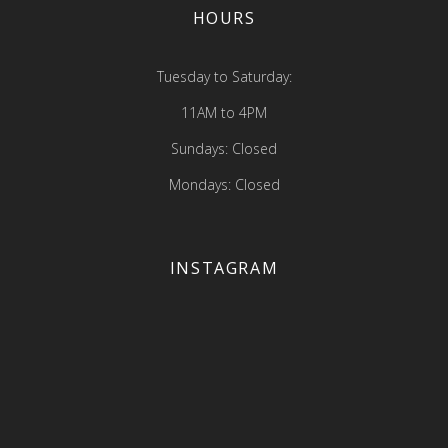
HOURS
Tuesday to Saturday:
11AM to 4PM
Sundays: Closed
Mondays: Closed
INSTAGRAM