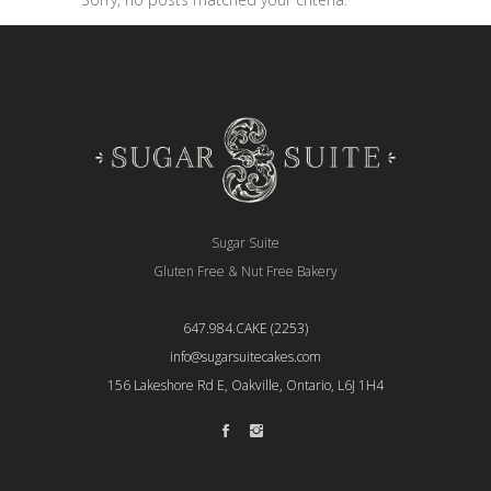
Sugar Suite
Gluten Free & Nut Free Bakery
647.984.CAKE (2253)
info@sugarsuitecakes.com
156 Lakeshore Rd E, Oakville, Ontario, L6J 1H4